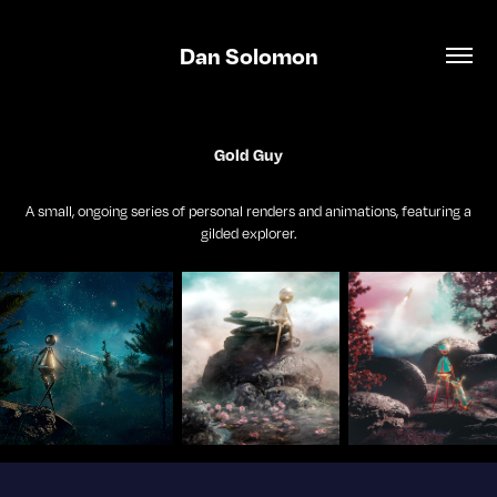
Dan Solomon
Gold Guy
A small, ongoing series of personal renders and animations, featuring a
gilded explorer.