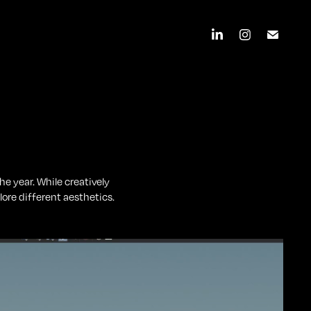
e year. While creatively
ore different aesthetics.