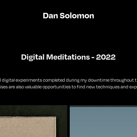
Dan Solomon
Digital Meditations - 2022
nd digital experiments completed during my downtime throughout th
ises are also valuable opportunities to find new techniques and expl