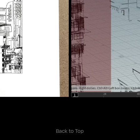
Back to Top