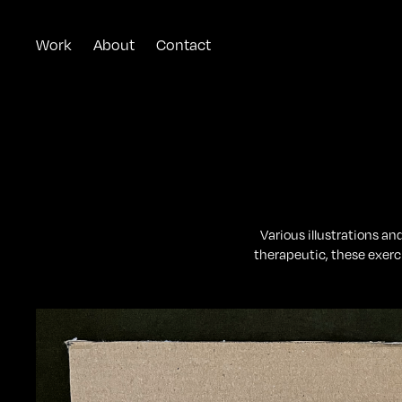
Work
About
Contact
Various illustrations a
therapeutic, these exerc